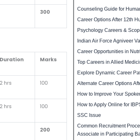
Counseling Guide for Human
300
Career Options After 12th H
Psychology Careers & Scop
Indian Air Force Agniveer V
Career Opportunities in Nutr
Duration
Marks
Top Careers in Allied Medic
Explore Dynamic Career Pat
2 hrs
100
Alternate Career Options Af
How to Improve Your Spoken
How to Apply Online for I
2 hrs
100
SSC Issue
Common Recruitment Proces
200
Associate in Participating B