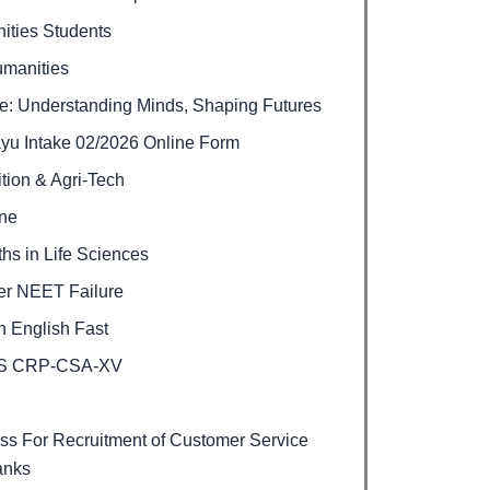
ities Students
umanities
e: Understanding Minds, Shaping Futures
ayu Intake 02/2026 Online Form
ition & Agri-Tech
ine
hs in Life Sciences
ter NEET Failure
 English Fast
BPS CRP-CSA-XV
s For Recruitment of Customer Service
anks