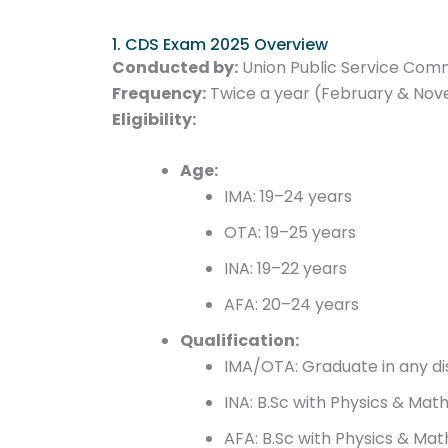
1. CDS Exam 2025 Overview
Conducted by:
Union Public Service Com
Frequency:
Twice a year (February & No
Eligibility:
Age:
IMA: 19–24 years
OTA: 19–25 years
INA: 19–22 years
AFA: 20–24 years
Qualification:
IMA/OTA: Graduate in any dis
INA: B.Sc with Physics & Mat
AFA: B.Sc with Physics & Mat