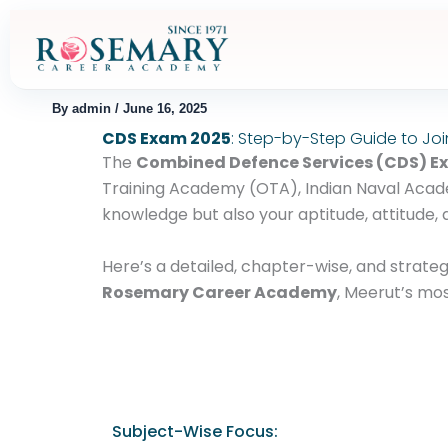
Skip
to
content
By
admin
/
June 16, 2025
CDS Exam 2025
: Step-by-Step Guide to Joi
The
Combined Defence Services (CDS) 
Training Academy (OTA), Indian Naval Acade
knowledge but also your aptitude, attitude, 
Here’s a detailed, chapter-wise, and strat
Rosemary Career Academy
, Meerut’s mos
Subject-Wise Focus: