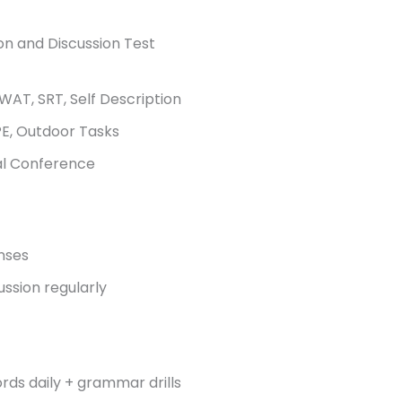
on and Discussion Test
WAT, SRT, Self Description
E, Outdoor Tasks
al Conference
nses
ussion regularly
rds daily + grammar drills