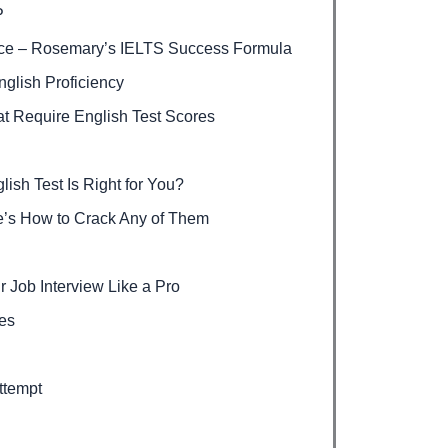
P
nce – Rosemary’s IELTS Success Formula
glish Proficiency
t Require English Test Scores
sh Test Is Right for You?
’s How to Crack Any of Them
r Job Interview Like a Pro
ies
ttempt