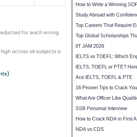
How to Write a Winning SO
Study Abroad with Confide
Top Careers That Require En
deducted for each wrong
Top Global Scholarships Tha
IIT JAM 2026
high across all subjects is
IELTS vs TOEFL: Which Engli
IELTS, TOEFL or PTE? Here
hts)
Ace IELTS, TOEFL & PTE
16 Proven Tips to Crack You
What Are Officer Like Qualit
SSB Personal Interview
How to Crack NDA in First A
NDA vs CDS