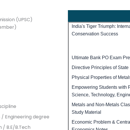
mission (UPSC)
vember)
India's Tiger Triumph: Inter
Conservation Success
Ultimate Bank PO Exam Prep
Directive Principles of Stat
Physical Properties of Meta
Empowering Students with F
Science, Technology, Engin
Metals and Non-Metals Cla
cipline
Study Material
h / Engineering degree
Economic Problem & Central
h / B.E/B.Tech
Economics Notes