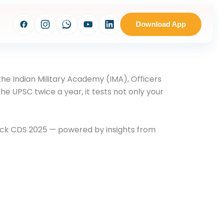
Download App
e the Indian Military Academy (IMA), Officers
 UPSC twice a year, it tests not only your
rack CDS 2025 — powered by insights from