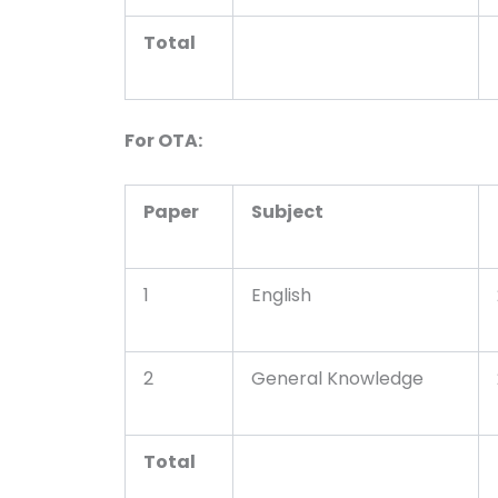
Total
For OTA:
Paper
Subject
1
English
2
General Knowledge
Total