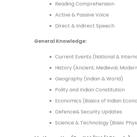
Reading Comprehension
Active & Passive Voice
Direct & Indirect Speech
General Knowledge:
Current Events (National & Intern
History (Ancient, Medieval, Moder
Geography (Indian & World)
Polity and Indian Constitution
Economics (Basics of Indian Eco
Defence& Security Updates
Science & Technology (Basic Physi