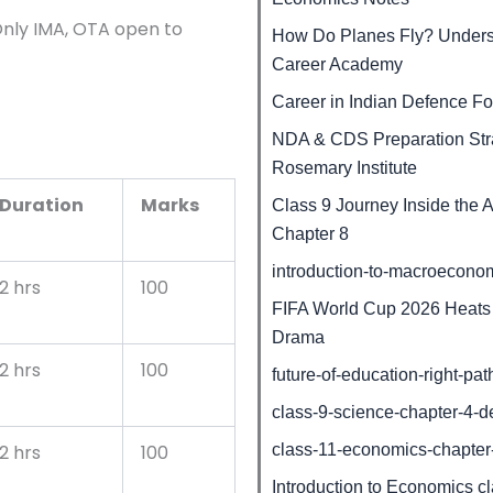
nly IMA, OTA open to
How Do Planes Fly? Understa
Career Academy
Career in Indian Defence Fo
NDA & CDS Preparation Stra
Rosemary Institute
Duration
Marks
Class 9 Journey Inside th
Chapter 8
introduction-to-macroecono
2 hrs
100
FIFA World Cup 2026 Heats 
Drama
2 hrs
100
future-of-education-right-pat
class-9-science-chapter-4-d
class-11-economics-chapte
2 hrs
100
Introduction to Economics c