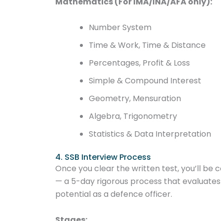
Mathematics (For IMA/INA/AFA only):
Number System
Time & Work, Time & Distance
Percentages, Profit & Loss
Simple & Compound Interest
Geometry, Mensuration
Algebra, Trigonometry
Statistics & Data Interpretation
4. SSB Interview Process
Once you clear the written test, you’ll be c
— a 5-day rigorous process that evaluates
potential as a defence officer.
Stages: