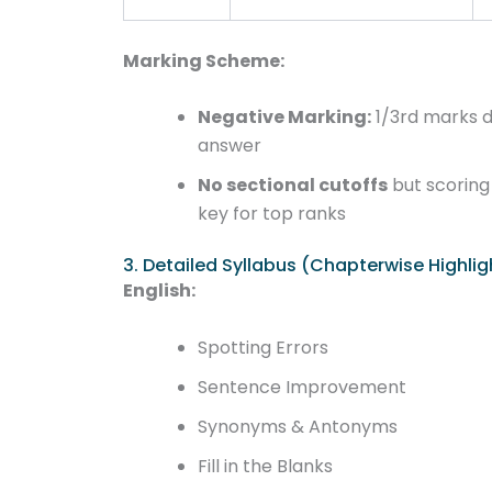
Marking Scheme:
Negative Marking:
1/3rd marks 
answer
No sectional cutoffs
but scoring 
key for top ranks
3. Detailed Syllabus (Chapterwise Highlig
English:
Spotting Errors
Sentence Improvement
Synonyms & Antonyms
Fill in the Blanks