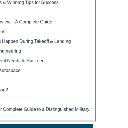
s & Winning Tips for Success
erview – A Complete Guide
ons
s Happen During Takeoff & Landing
ngineering
dent Needs to Succeed
 Aerospace
ion?
Complete Guide to a Distinguished Military