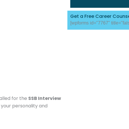
Get a Free Career Counse
[wpforms id="7767" title="fal
alled for the
SSB Interview
 your personality and