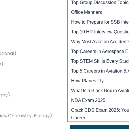
Top Group Discussion Topic
Office Manners
How to Prepare for SSB Int
Top 10 HR Interview Questi
Why Most Aviation Accident
Top Careers in Aerospace E
ational)
Top STEM Skills Every Stu
n)
Top 5 Careers in Aviation &
How Planes Fly
What Is a Black Box in Aviat
nomy)
NDA Exam 2025
Crack CDS Exam 2025: Your 
cs, Chemistry, Biology)
Career