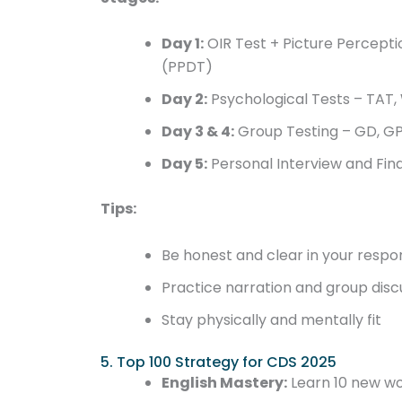
Day 1:
OIR Test + Picture Percepti
(PPDT)
Day 2:
Psychological Tests – TAT, 
Day 3 & 4:
Group Testing – GD, GP
Day 5:
Personal Interview and Fin
Tips:
Be honest and clear in your respo
Practice narration and group disc
Stay physically and mentally fit
5. Top 100 Strategy for CDS 2025
English Mastery:
Learn 10 new wo