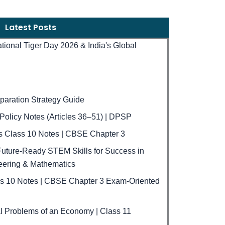
Latest Posts
national Tiger Day 2026 & India's Global
aration Strategy Guide
e Policy Notes (Articles 36–51) | DPSP
ls Class 10 Notes | CBSE Chapter 3
uture-Ready STEM Skills for Success in
eering & Mathematics
ss 10 Notes | CBSE Chapter 3 Exam-Oriented
 Problems of an Economy | Class 11