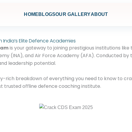
HOME
BLOGS
OUR GALLERY
ABOUT
n India’s Elite Defence Academies
Exam
is your gateway to joining prestigious institutions lik
my (INA), and Air Force Academy (AFA). Conducted by the
and leadership potential.
egy-rich breakdown of everything you need to know to c
t trusted offline defence coaching institute.