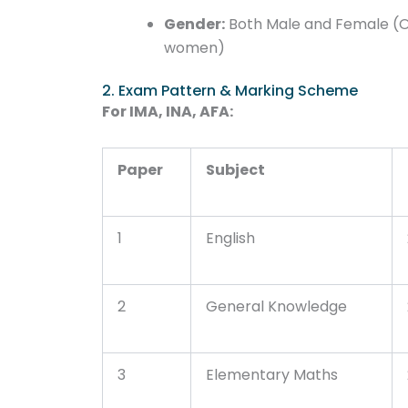
Gender:
Both Male and Female (O
women)
2. Exam Pattern & Marking Scheme
For IMA, INA, AFA:
Paper
Subject
1
English
2
General Knowledge
3
Elementary Maths