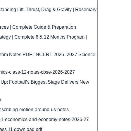
nding Lift, Thrust, Drag & Gravity | Rosemary
rces | Complete Guide & Preparation
tegy | Complete 6 & 12 Months Program |
e Atom Notes PDF | NCERT 2026–2027 Science
mics-class-12-notes-cbse-2026-2027
Up: Football’s Biggest Stage Delivers New
h
escribing-motion-around-us-notes
r-1-economics-and-economy-notes-2026-27
lass 11 download pdf