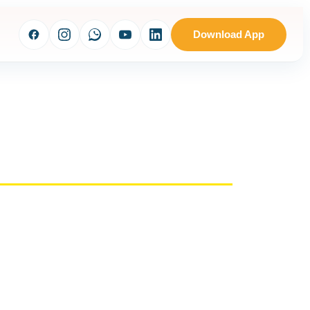
Download App