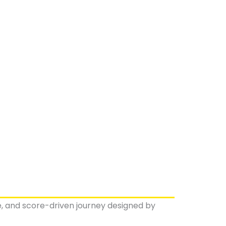
ve, and score-driven journey designed by