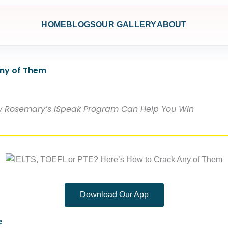
HOME
BLOGS
OUR GALLERY
ABOUT
Any of Them
How Rosemary’s iSpeak Program Can Help You Win
Download Our App
e