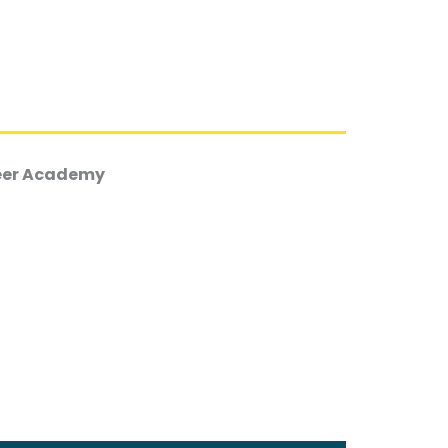
reer Academy