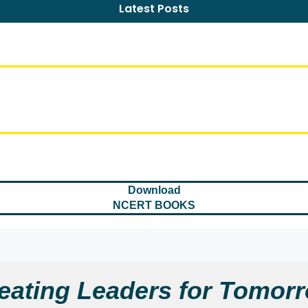
Latest Posts
Download
NCERT BOOKS
eating Leaders for Tomor