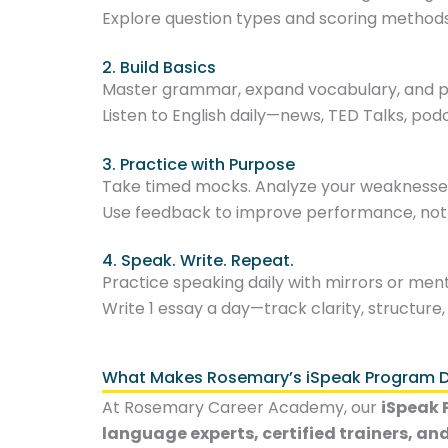
Explore question types and scoring methods
2. Build Basics
Master grammar, expand vocabulary, and pr
Listen to English daily—news, TED Talks, pod
3. Practice with Purpose
Take timed mocks. Analyze your weaknesse
Use feedback to improve performance, not j
4. Speak. Write. Repeat.
Practice speaking daily with mirrors or ment
Write 1 essay a day—track clarity, structure,
What Makes Rosemary’s iSpeak Program Di
At Rosemary Career Academy, our
iSpeak
language experts, certified trainers, an