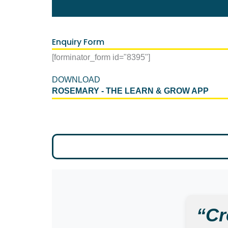
Enquiry Form
[forminator_form id="8395"]
DOWNLOAD
ROSEMARY - THE LEARN & GROW APP
“Cr