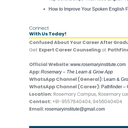
How to Improve Your Spoken English F
Connect
With Us Today!
Confused About Your Career After Grad
Get
Expert Career Counseling
at
PathFin
Official Website:
www.rosemaryinstitute.com
App:
Rosemary – The Learn & Grow App
WhatsApp Channel (General):
Learn & Gr
WhatsApp Channel (Career):
Pathfinder –
Location:
Rosemary Campus, Rosemary Lane
Contact:
+91-9557840404, 9456040404
Email:
rosemaryinstitute@gmail.com