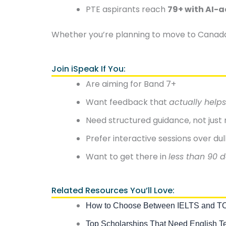
PTE aspirants reach
79+ with AI-a
Whether you’re planning to move to Canada, 
Join iSpeak If You:
Are aiming for Band 7+
Want feedback that
actually helps
Need structured guidance, not jus
Prefer interactive sessions over dul
Want to get there in
less than 90 
Related Resources You’ll Love:
How to Choose Between IELTS and 
Top Scholarships That Need English T