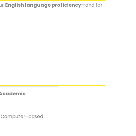
our
English language proficiency
—and for
 Academic
y Computer-based