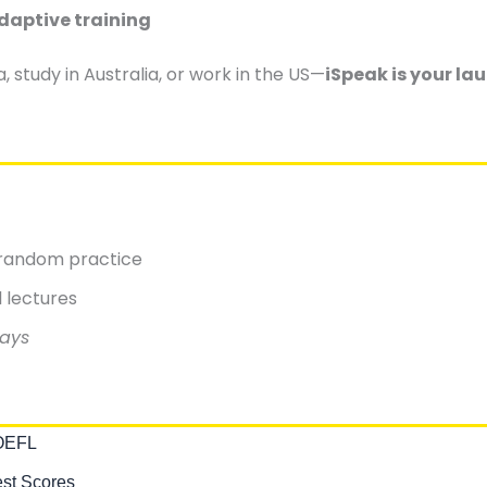
daptive training
study in Australia, or work in the US—
iSpeak is your la
t random practice
l lectures
days
TOEFL
est Scores