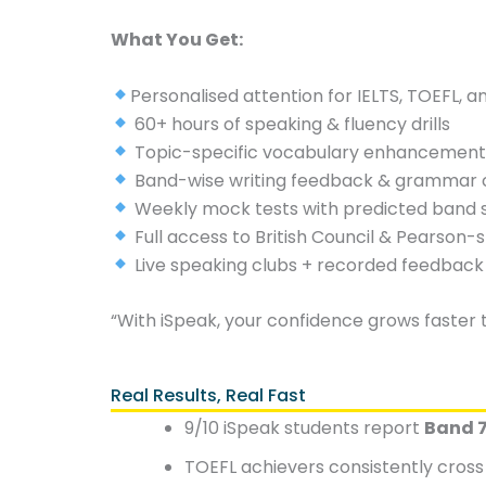
What You Get:
Personalised attention for IELTS, TOEFL, 
60+ hours of speaking & fluency drills
Topic-specific vocabulary enhancemen
Band-wise writing feedback & grammar 
Weekly mock tests with predicted band 
Full access to British Council & Pearson-
Live speaking clubs + recorded feedback
“With iSpeak, your confidence grows faster 
Real Results, Real Fast
9/10 iSpeak students report
Band 7
TOEFL achievers consistently cros