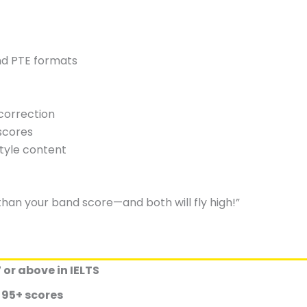
and PTE formats
t
correction
scores
style content
than your band score—and both will fly high!”
 or above in IELTS
s
95+ scores