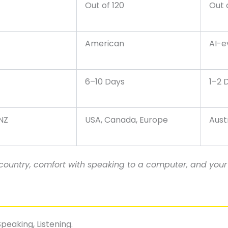
Out of 120
Out 
American
AI-e
6–10 Days
1–2 
 NZ
USA, Canada, Europe
Aust
ountry, comfort with speaking to a computer, and your 
peaking, Listening.