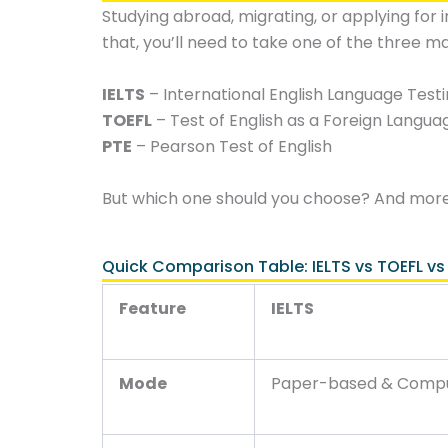
Studying abroad, migrating, or applying for i
that, you’ll need to take one of the three ma
IELTS
– International English Language Test
TOEFL
– Test of English as a Foreign Langua
PTE
– Pearson Test of English
But which one should you choose? And mor
Quick Comparison Table: IELTS vs TOEFL vs
Feature
IELTS
Mode
Paper-based & Comp