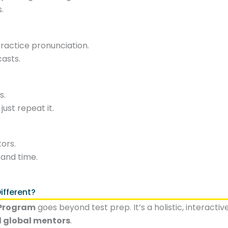
.
actice pronunciation.
casts.
s.
ust repeat it.
ors.
 and time.
fferent?
 Program
goes beyond test prep. It’s a holistic, interacti
d global mentors
.