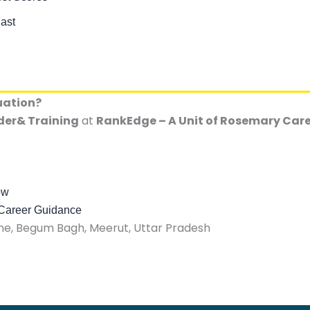
ast
uation?
der& Training
at
RankEdge – A Unit of Rosemary Ca
ow
 Career Guidance
, Begum Bagh, Meerut, Uttar Pradesh