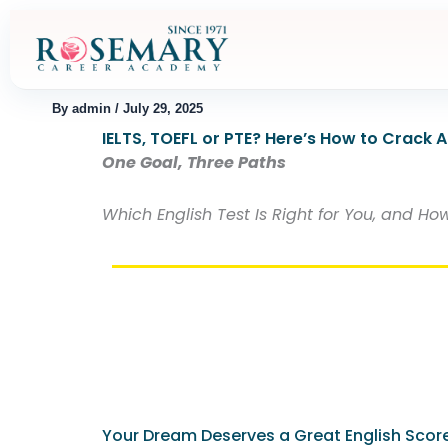
Skip
to
content
By
admin
/
July 29, 2025
IELTS, TOEFL or PTE? Here’s How to Crack 
One Goal, Three Paths
Which English Test Is Right for You, and 
Your Dream Deserves a Great English Scor