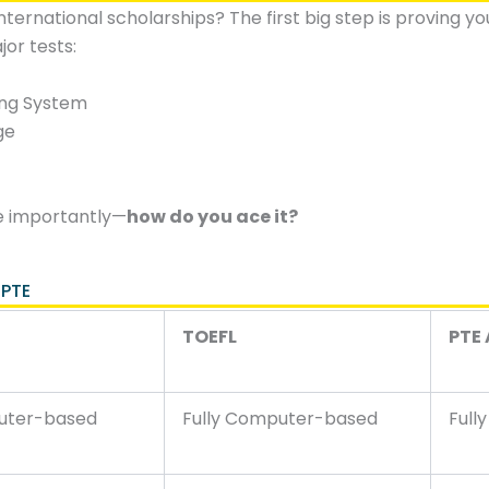
nternational scholarships? The first big step is proving y
jor tests:
ing System
ge
e importantly—
how do you ace it?
 PTE
TOEFL
PTE
uter-based
Fully Computer-based
Full