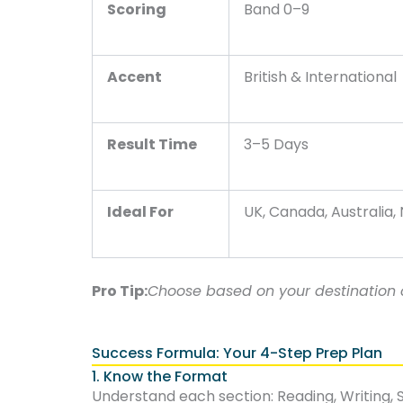
Scoring
Band 0–9
Accent
British & International
Result Time
3–5 Days
Ideal For
UK, Canada, Australia,
Pro Tip:
Choose based on your destination c
Success Formula: Your 4-Step Prep Plan
1. Know the Format
Understand each section: Reading, Writing, S