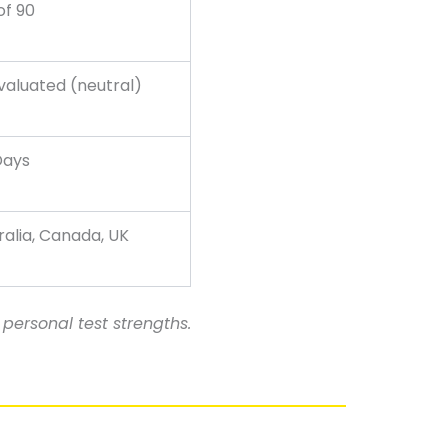
of 90
valuated (neutral)
Days
ralia, Canada, UK
personal test strengths.