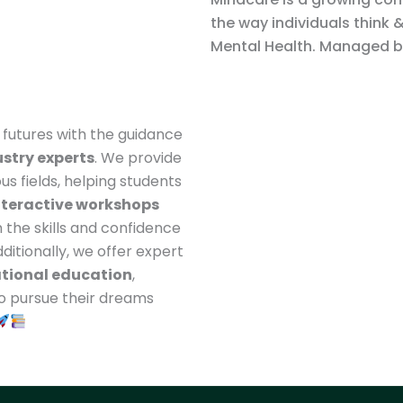
the way individuals think 
Mental Health. Managed by
t futures with the guidance
stry experts
. We provide
ous fields, helping students
nteractive workshops
 the skills and confidence
ditionally, we offer expert
ational education
,
to pursue their dreams