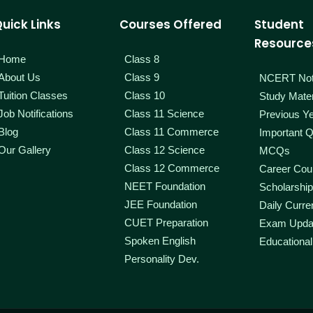
uick Links
Courses Offered
Student
Resource
Home
Class 8
About Us
Class 9
NCERT No
Tuition Classes
Class 10
Study Mater
Job Notifications
Class 11 Science
Previous Y
Blog
Class 11 Commerce
Important Q
Our Gallery
Class 12 Science
MCQs
Class 12 Commerce
Career Coun
NEET Foundation
Scholarshi
JEE Foundation
Daily Curren
CUET Preparation
Exam Upda
Spoken English
Educational
Personality Dev.