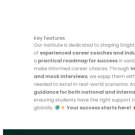
Key Features
Our institute is dedicated to shaping brigh
of
experienced career coaches and indu
a
practical roadmap for success
in vari
make informed career choices. Through
i
and mock interviews
, we equip them with
needed to excel in real-world scenarios. Ad
guidance for both national and intern
ensuring students have the right support 
globally.
Your success starts here!