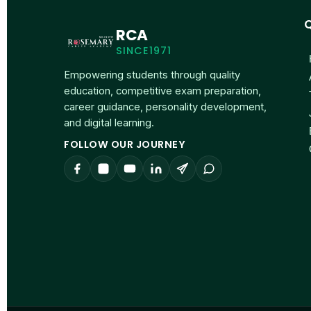
Q
RCA
SINCE1971
Empowering students through quality
education, competitive exam preparation,
career guidance, personality development,
and digital learning.
FOLLOW OUR JOURNEY