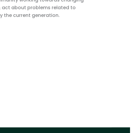
& act about problems related to
 the current generation.