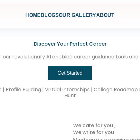
HOME
BLOGS
OUR GALLERY
ABOUT
Discover Your Perfect Career
 our revolutionary AI enabled career guidance tools and
Get Started
Profile Building | Virtual Internships | College Roadmap 
Hunt
We care for you ,
We write for you
Mindcare is a growing co