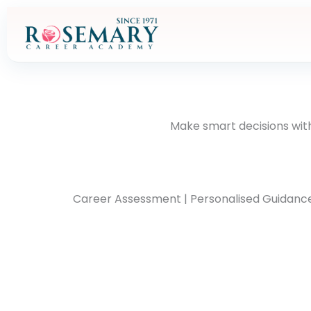
Skip
to
content
Make smart decisions with
Career Assessment | Personalised Guidance | 