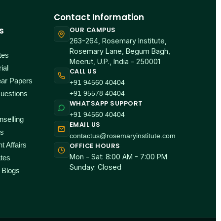
Contact Information
s
OUR CAMPUS
263-264, Rosemary Institute,
Rosemary Lane, Begum Bagh,
tes
Meerut, U.P., India - 250001
ial
CALL US
ear Papers
+91 94560 40404
+91 95578 40404
uestions
WHATSAPP SUPPORT
+91 94560 40404
selling
EMAIL US
ps
contactus@rosemaryinstitute.com
t Affairs
OFFICE HOURS
Mon - Sat: 8:00 AM - 7:00 PM
tes
Sunday: Closed
 Blogs