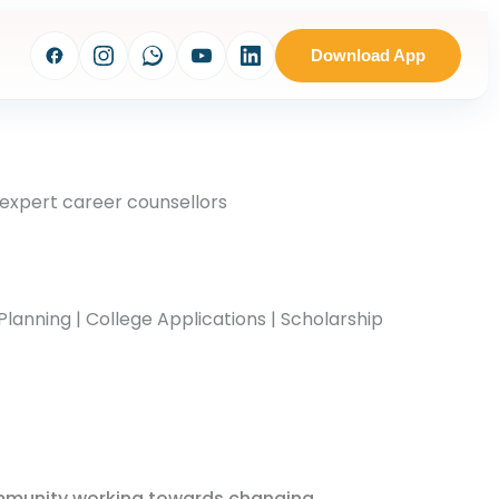
Download App
 expert career counsellors
Planning | College Applications | Scholarship
mmunity working towards changing