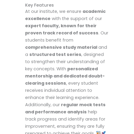
Key Features
At our institute, we ensure
academic
excellence
with the support of our
expert faculty, known for their
proven track record of success
. Our
students benefit from
comprehensive study material
and
a
structured test series
, designed
to strengthen their understanding of
key concepts. With
personalized
mentorship and dedicated doubt-
clearing sessions
, every student
receives individual attention to
enhance their learning experience.
Additionally, our
regular mock tests
and performance analysis
help
track progress and identify areas for
improvement, ensuring they are fully
prepared to achieve their goals.