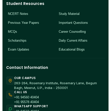
Student Resources
NCERT Notes
Study Material
Previous Year Papers
Important Questions
MCQs
Career Counselling
Scholarships
Daily Current Affairs
Exam Updates
Educational Blogs
Contact Information
OUR CAMPUS
263-264, Rosemary Institute, Rosemary Lane, Begum
Bagh, Meerut, U.P., India - 250001
CALL US
+91 94560 40404
+91 95578 40404
WHATSAPP SUPPORT