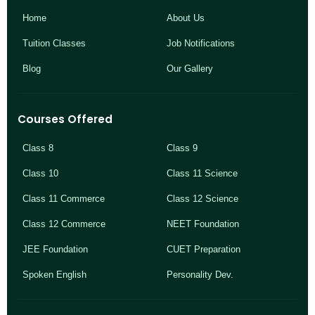
Home
About Us
Tuition Classes
Job Notifications
Blog
Our Gallery
Courses Offered
Class 8
Class 9
Class 10
Class 11 Science
Class 11 Commerce
Class 12 Science
Class 12 Commerce
NEET Foundation
JEE Foundation
CUET Preparation
Spoken English
Personality Dev.