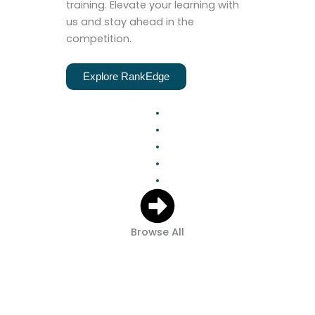
training. Elevate your learning with
us and stay ahead in the
competition.
Explore RankEdge
Browse All