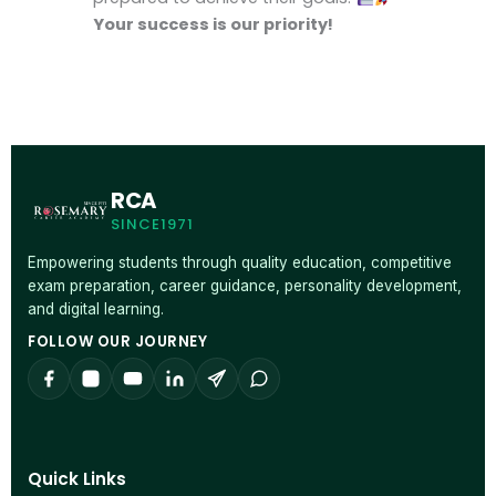
Your success is our priority!
RCA
SINCE1971
Empowering students through quality education, competitive
exam preparation, career guidance, personality development,
and digital learning.
FOLLOW OUR JOURNEY
Quick Links