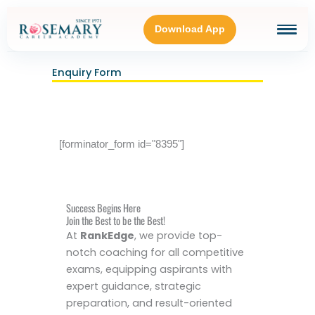
Skip
to
Download App
content
Enquiry Form
HOME
BLOGS
[forminator_form id="8395"]
OUR GALLERY
Success Begins Here
ABOUT
Join the Best to be the Best!
At
RankEdge
, we provide top-
notch coaching for all competitive
CONNECT WITH US
exams, equipping aspirants with
expert guidance, strategic
preparation, and result-oriented