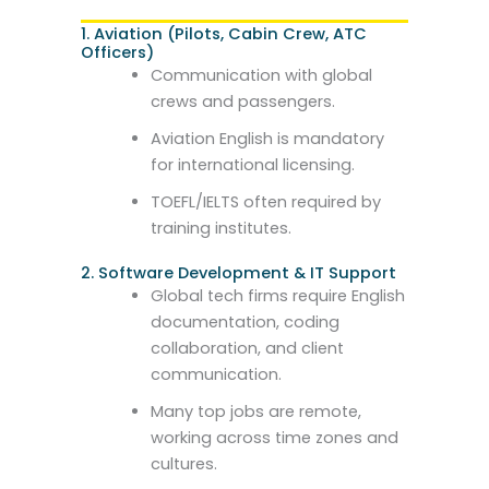
1. Aviation (Pilots, Cabin Crew, ATC
Officers)
Communication with global
crews and passengers.
Aviation English is mandatory
for international licensing.
TOEFL/IELTS often required by
training institutes.
2. Software Development & IT Support
Global tech firms require English
documentation, coding
collaboration, and client
communication.
Many top jobs are remote,
working across time zones and
cultures.