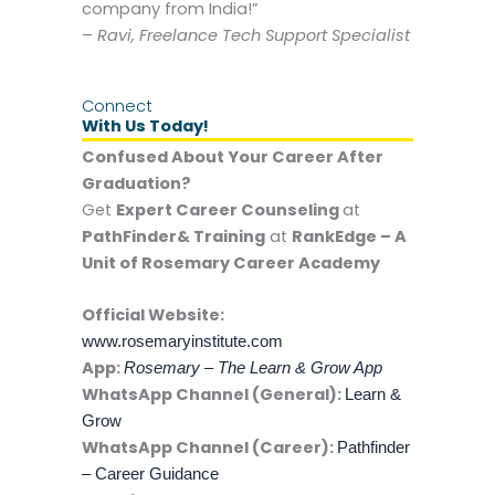
company from India!”
–
Ravi, Freelance Tech Support Specialist
Connect
With Us Today!
Confused About Your Career After
Graduation?
Get
Expert Career Counseling
at
PathFinder& Training
at
RankEdge – A
Unit of Rosemary Career Academy
Official Website:
www.rosemaryinstitute.com
App:
Rosemary – The Learn & Grow App
WhatsApp Channel (General):
Learn &
Grow
WhatsApp Channel (Career):
Pathfinder
– Career Guidance