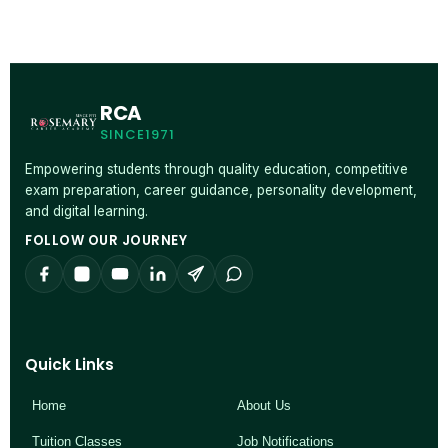
RCA
SINCE1971
Empowering students through quality education, competitive
exam preparation, career guidance, personality development,
and digital learning.
FOLLOW OUR JOURNEY
Quick Links
Home
About Us
Tuition Classes
Job Notifications