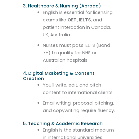
3. Healthcare & Nursing (Abroad)
English is essential for licensing
exams like
OET, IELTS
, and
patient interaction in Canada,
UK, Australia.
Nurses must pass IELTS (Band
7+) to qualify for NHS or
Australian hospitals.
4. Digital Marketing & Content
Creation
You’ll write, edit, and pitch
content to international clients.
Email writing, proposal pitching,
and copywriting require fluency.
5. Teaching & Academic Research
English is the standard medium
in international universities.