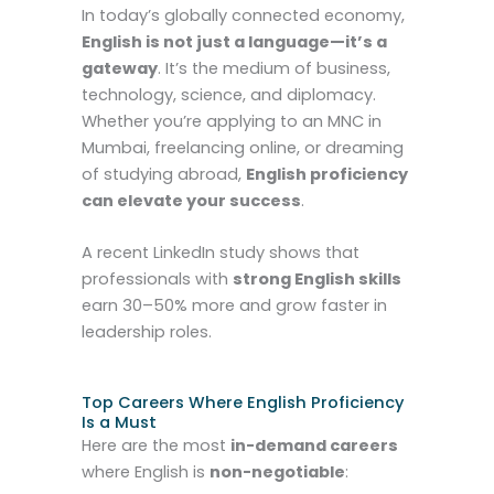
In today’s globally connected economy,
English is not just a language—it’s a
gateway
. It’s the medium of business,
technology, science, and diplomacy.
Whether you’re applying to an MNC in
Mumbai, freelancing online, or dreaming
of studying abroad,
English proficiency
can elevate your success
.
A recent LinkedIn study shows that
professionals with
strong English skills
earn 30–50% more and grow faster in
leadership roles.
Top Careers Where English Proficiency
Is a Must
Here are the most
in-demand careers
where English is
non-negotiable
: