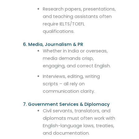
Research papers, presentations,
and teaching assistants often
require IELTS/TOEFL
qualifications.
6. Media, Journalism & PR
Whether in India or overseas,
media demands crisp,
engaging, and correct English.
Interviews, editing, writing
scripts – all rely on
communication clarity.
7. Government Services & Diplomacy
Civil servants, translators, and
diplomats must often work with
English-language laws, treaties,
and documentation.