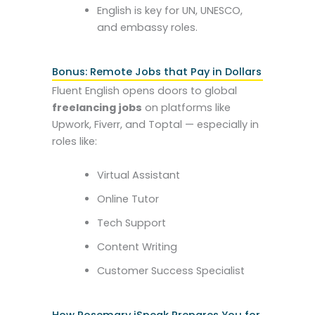
English is key for UN, UNESCO,
and embassy roles.
Bonus: Remote Jobs that Pay in Dollars
Fluent English opens doors to global
freelancing jobs
on platforms like
Upwork, Fiverr, and Toptal — especially in
roles like:
Virtual Assistant
Online Tutor
Tech Support
Content Writing
Customer Success Specialist
How Rosemary iSpeak Prepares You for