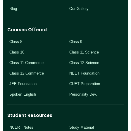
Blog
Our Gallery
Courses Offered
Class 8
Class 9
Class 10
Class 11 Science
Class 11 Commerce
Class 12 Science
Class 12 Commerce
NEET Foundation
JEE Foundation
CUET Preparation
Spoken English
Personality Dev.
Student Resources
NCERT Notes
Study Material