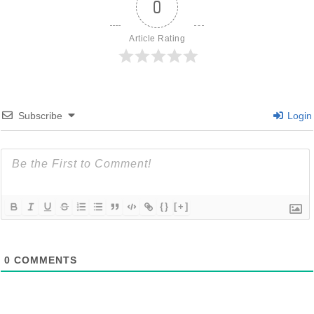
0
Article Rating
Subscribe
Login
{}
[+]
0
COMMENTS