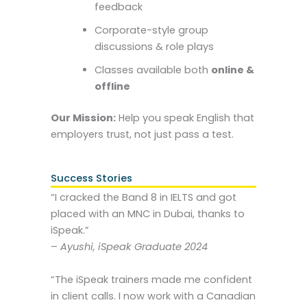
feedback
Corporate-style group
discussions & role plays
Classes available both
online &
offline
Our Mission:
Help you speak English that
employers trust, not just pass a test.
Success Stories
“I cracked the Band 8 in IELTS and got
placed with an MNC in Dubai, thanks to
iSpeak.”
–
Ayushi, iSpeak Graduate 2024
“The iSpeak trainers made me confident
in client calls. I now work with a Canadian