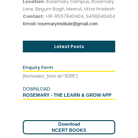
Location:
Rosemary Campus, Rosemary
Lane, Begum Bagh, Meerut, Uttar Pradesh
Contact:
+91-9557840404, 9456040404
Email:
rosemaryinstitute@gmail.com
Latest Posts
Enquiry Form
[forminator_form id="8395"]
DOWNLOAD
ROSEMARY - THE LEARN & GROW APP
Download
NCERT BOOKS