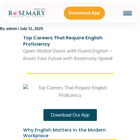
Skip
to
Download App
content
By
admin
/
July 31, 2025
HOME
Top Careers That Require English
Proficiency
Open Global Doors with Fluent English –
BLOGS
Boost Your Future with Rosemary iSpeak
OUR GALLERY
ABOUT
Download Our App
CONNECT WITH US
Why English Matters in the Modern
Workplace