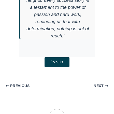
heights. Every success story is
a testament to the power of
passion and hard work,
reminding us that with
determination, nothing is out of
reach.”
Join Us
PREVIOUS
NEXT