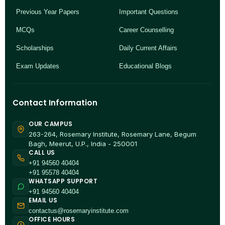
Previous Year Papers
Important Questions
MCQs
Career Counselling
Scholarships
Daily Current Affairs
Exam Updates
Educational Blogs
Contact Information
OUR CAMPUS
263-264, Rosemary Institute, Rosemary Lane, Begum
Bagh, Meerut, U.P., India - 250001
CALL US
+91 94560 40404
+91 95578 40404
WHATSAPP SUPPORT
+91 94560 40404
EMAIL US
contactus@rosemaryinstitute.com
OFFICE HOURS