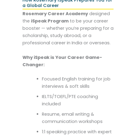
a Global Career
Rosemary Career Academy
designed
the
iSpeak Program
to be your career
booster — whether you’re preparing for a
scholarship, study abroad, or a
professional career in India or overseas.
Why iSpeak is Your Career Game-
Changer:
Focused English training for job
interviews & soft skills
IELTS/TOEFL/PTE coaching
included
Resume, email writing &
communication workshops
1:1 speaking practice with expert