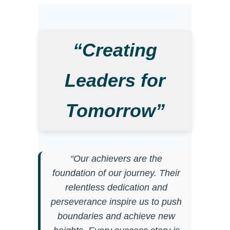
“Creating
Leaders for
Tomorrow”
“Our achievers are the
foundation of our journey. Their
relentless dedication and
perseverance inspire us to push
boundaries and achieve new