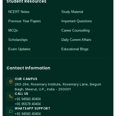
Student Resources
NCERT Notes
Study Material
Previous Year Papers
Important Questions
MCQs
Career Counselling
Scholarships
Daily Current Affairs
Exam Updates
Educational Blogs
Contact Information
OUR CAMPUS
263-264, Rosemary Institute, Rosemary Lane, Begum
Bagh, Meerut, U.P., India - 250001
CALL US
+91 94560 40404
+91 95578 40404
WHATSAPP SUPPORT
+91 94560 40404