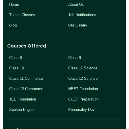
Home
About Us
Tuition Classes
Job Notifications
Blog
Our Gallery
Courses Offered
Class 8
Class 9
Class 10
Class 11 Science
Class 11 Commerce
Class 12 Science
Class 12 Commerce
NEET Foundation
JEE Foundation
CUET Preparation
Spoken English
Personality Dev.