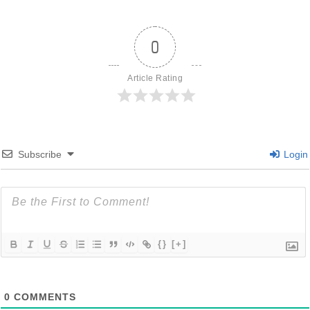
0
Article Rating
Subscribe
Login
{}
[+]
0
COMMENTS