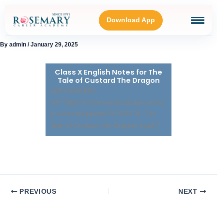
Skip
to
Download App
content
By
admin
/
January 29, 2025
HOME
Class X English Notes for The
Tale of Custard The Dragon
BLOGS
[pdf-embedder
url="https://rosemaryinstitute.com/w
p-content/uploads/2025/01/9.-The-
OUR GALLERY
Tale-of-Custard-the-Dragon-1.pdf"]
ABOUT
CONNECT WITH US
PREVIOUS
NEXT