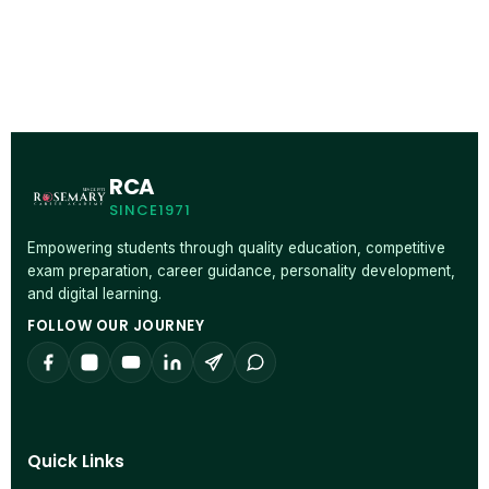
RCA
SINCE1971
Empowering students through quality education, competitive
exam preparation, career guidance, personality development,
and digital learning.
FOLLOW OUR JOURNEY
Quick Links