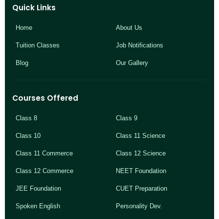
Quick Links
Home
About Us
Tuition Classes
Job Notifications
Blog
Our Gallery
Courses Offered
Class 8
Class 9
Class 10
Class 11 Science
Class 11 Commerce
Class 12 Science
Class 12 Commerce
NEET Foundation
JEE Foundation
CUET Preparation
Spoken English
Personality Dev.