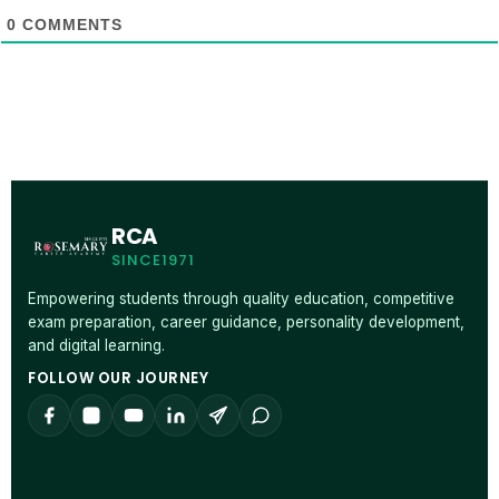
0
COMMENTS
RCA
SINCE1971
Empowering students through quality education, competitive
exam preparation, career guidance, personality development,
and digital learning.
FOLLOW OUR JOURNEY