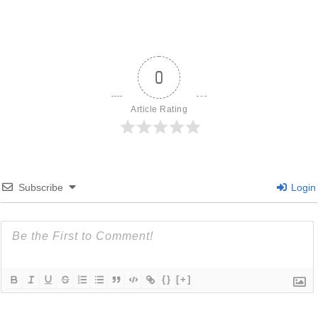
0
Article Rating
Subscribe
Login
{}
[+]