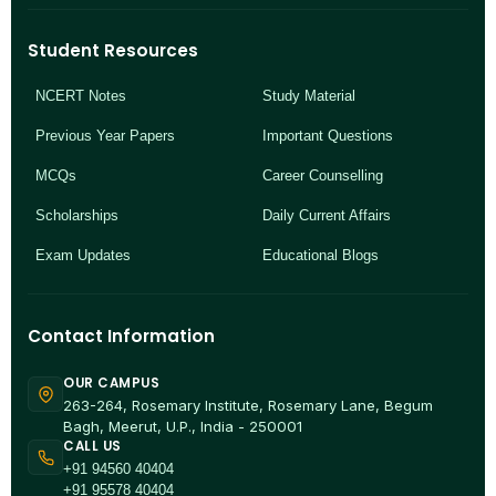
Student Resources
NCERT Notes
Study Material
Previous Year Papers
Important Questions
MCQs
Career Counselling
Scholarships
Daily Current Affairs
Exam Updates
Educational Blogs
Contact Information
OUR CAMPUS
263-264, Rosemary Institute, Rosemary Lane, Begum
Bagh, Meerut, U.P., India - 250001
CALL US
+91 94560 40404
+91 95578 40404