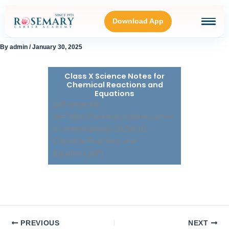
Skip
to
Download App
content
By
admin
/
January 30, 2025
HOME
Class X Science Notes for
Chemical Reactions and
BLOGS
Equations
[pdf-embedder
url="https://rosemaryinstitute.com/w
OUR GALLERY
p-content/uploads/2025/01/1.-
Chemical-Reactions-and-
ABOUT
Equations.pdf"]
CONNECT WITH US
PREVIOUS
NEXT