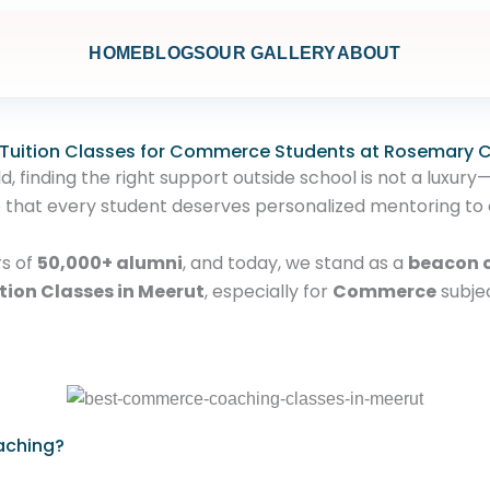
HOME
BLOGS
OUR GALLERY
ABOUT
 Tuition Classes for Commerce Students at Rosemary
 finding the right support outside school is not a luxury—
e that every student deserves personalized mentoring to 
rs of
50,000+ alumni
, and today, we stand as a
beacon o
tion Classes in Meerut
, especially for
Commerce
subje
aching?