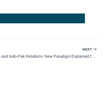
NEXT
Balochistan and Indo-Pak Relations: New Paradigm Explained for Students