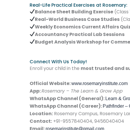
Real-Life Practical Exercises at Rosemary:
Balance Sheet Building Exercise
(Class 
Real-World Business Case Studies
(Cla
Weekly Economics Current Affairs Qui
Accountancy Practical Lab Sessions
Budget Analysis Workshop for Comme
Connect With Us Today!
Enroll your child in the
most trusted and su
Official Website:
www.rosemaryinstitute.com
App:
Rosemary – The Learn & Grow App
WhatsApp Channel (General):
Learn & Gr
WhatsApp Channel (Career):
Pathfinder –
Location:
Rosemary Campus, Rosemary Lane
Contact:
+91-9557840404, 9456040404
Email:
rosemarinstitute@gmail.com