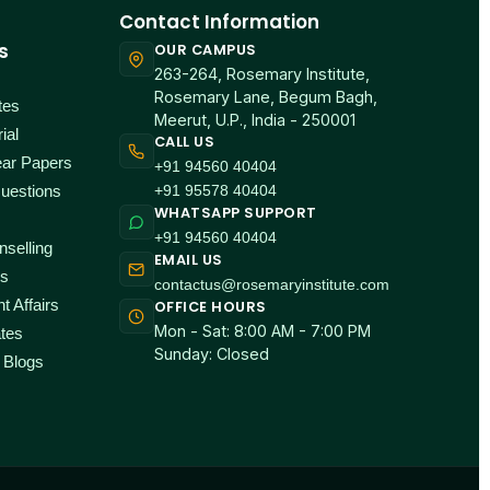
Contact Information
s
OUR CAMPUS
263-264, Rosemary Institute,
Rosemary Lane, Begum Bagh,
tes
Meerut, U.P., India - 250001
ial
CALL US
ear Papers
+91 94560 40404
+91 95578 40404
uestions
WHATSAPP SUPPORT
+91 94560 40404
selling
EMAIL US
ps
contactus@rosemaryinstitute.com
t Affairs
OFFICE HOURS
Mon - Sat: 8:00 AM - 7:00 PM
tes
Sunday: Closed
 Blogs