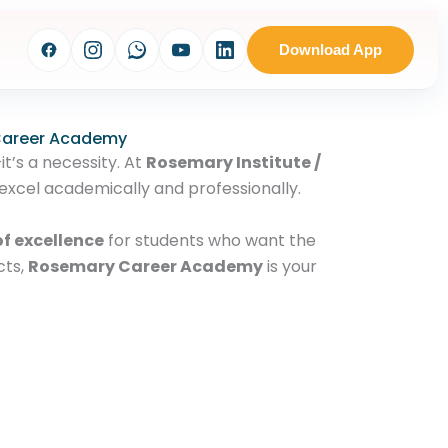
Download App
 Career Academy
it’s a necessity. At
Rosemary Institute /
excel academically and professionally.
f excellence
for students who want the
cts,
Rosemary Career Academy
is your