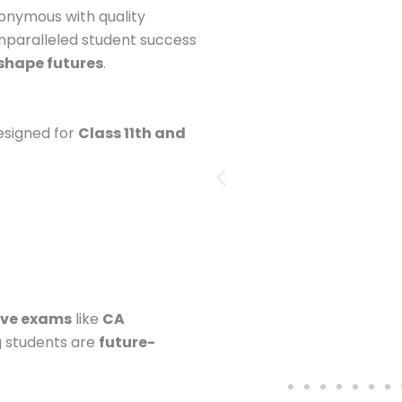
onymous with quality
nparalleled student success
shape futures
.
esigned for
Class 11th and
ive exams
like
CA
g students are
future-