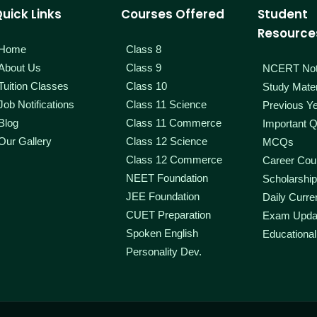
uick Links
Courses Offered
Student
Resource
Home
Class 8
About Us
Class 9
NCERT No
Tuition Classes
Class 10
Study Mater
Job Notifications
Class 11 Science
Previous Y
Blog
Class 11 Commerce
Important Q
Our Gallery
Class 12 Science
MCQs
Class 12 Commerce
Career Coun
NEET Foundation
Scholarshi
JEE Foundation
Daily Curren
CUET Preparation
Exam Upda
Spoken English
Educational
Personality Dev.