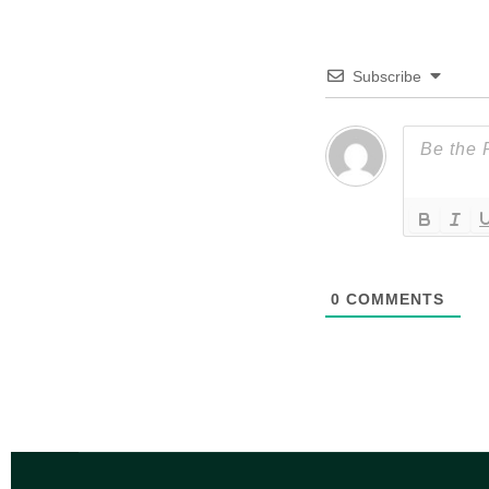
Subscribe
0
COMMENTS