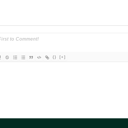
{}
[+]