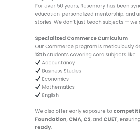
For over 50 years, Rosemary has been syn
education, personalized mentorship, and u
stories. We don’t just teach subjects — we
Specialized Commerce Curriculum
Our Commerce program is meticulously d
12th
students covering core subjects like:
Accountancy
Business Studies
Economics
Mathematics
English
We also offer early exposure to
competit
Foundation
,
CMA
,
CS
, and
CUET
, ensurin
ready
.