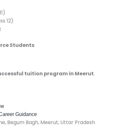
11)
ss 12)
z
rce Students
ccessful tuition program in Meerut
.
ow
 Career Guidance
, Begum Bagh, Meerut, Uttar Pradesh