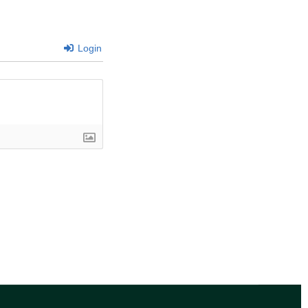
Login