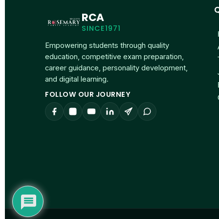
Q
RCA
SINCE1971
Empowering students through quality
education, competitive exam preparation,
career guidance, personality development,
and digital learning.
FOLLOW OUR JOURNEY