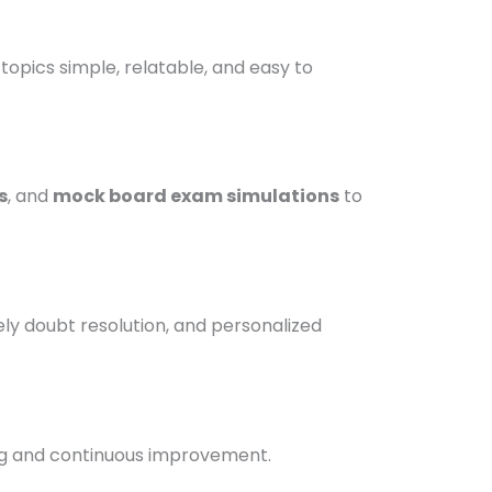
pics simple, relatable, and easy to
s
, and
mock board exam simulations
to
ely doubt resolution, and personalized
g and continuous improvement.