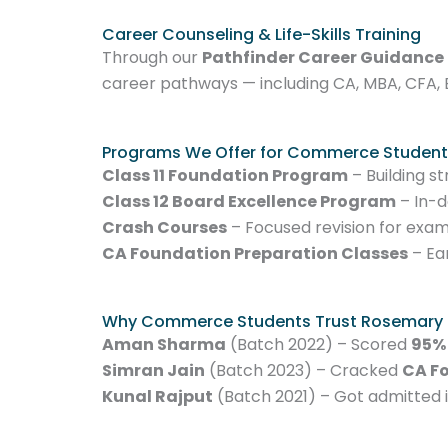
Career Counseling & Life-Skills Training
Through our
Pathfinder Career Guidance
career pathways — including CA, MBA, CFA, 
Programs We Offer for Commerce Student
Class 11 Foundation Program
– Building s
Class 12 Board Excellence Program
– In-d
Crash Courses
– Focused revision for exa
CA Foundation Preparation Classes
– Ea
Why Commerce Students Trust Rosemary
Aman Sharma
(Batch 2022) – Scored
95%
Simran Jain
(Batch 2023) – Cracked
CA F
Kunal Rajput
(Batch 2021) – Got admitted 