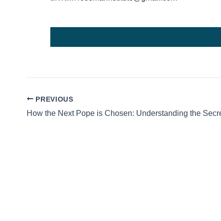
PREVIOUS