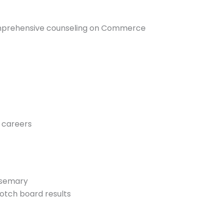
omprehensive counseling on Commerce
l careers
Rosemary
otch board results