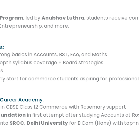
 Program
, led by
Anubhav Luthra
, students receive c
Entrepreneurship, and more.
s:
trong basics in Accounts, BST, Eco, and Maths
epth syllabus coverage + Board strategies
ms
rly start for commerce students aspiring for professiona
 Career Academy:
in CBSE Class 12 Commerce with Rosemary support
oundation
in first attempt after studying Accounts at 
into
SRCC, Delhi University
for B.Com (Hons) with top-n