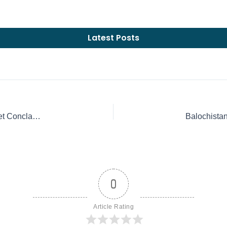
Latest Posts
How the Next Pope is Chosen: Understanding the Secret Conclave | Rosemary Institute
0
Article Rating