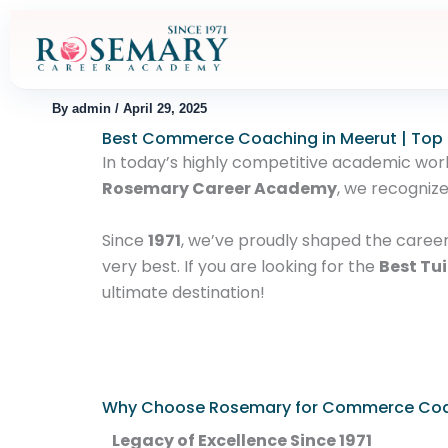
Skip
to
content
By
admin
/
April 29, 2025
Best Commerce Coaching in Meerut | Top
In today’s highly competitive academic world,
Rosemary Career Academy
, we recogniz
Since
1971
, we’ve proudly shaped the caree
very best. If you are looking for the
Best Tui
ultimate destination!
Why Choose Rosemary for Commerce Co
Legacy of Excellence Since 1971