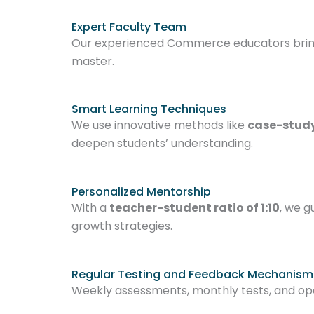
Expert Faculty Team
Our experienced Commerce educators bring r
master.
Smart Learning Techniques
We use innovative methods like
case-study
deepen students’ understanding.
Personalized Mentorship
With a
teacher-student ratio of 1:10
, we g
growth strategies.
Regular Testing and Feedback Mechanism
Weekly assessments, monthly tests, and o