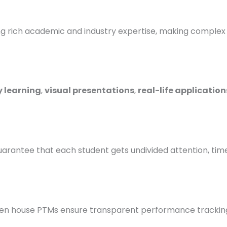
ich academic and industry expertise, making complex to
 learning
,
visual presentations
,
real-life application
uarantee that each student gets undivided attention, tim
pen house PTMs ensure transparent performance trackin