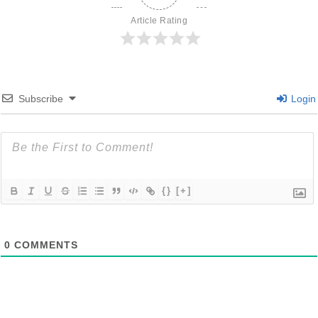
Article Rating
Subscribe
Login
{}
[+]
0
COMMENTS