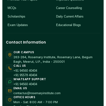
MCQs
Career Counselling
Scholarships
Daily Current Affairs
Exam Updates
Educational Blogs
Contact Information
OUR CAMPUS
263-264, Rosemary Institute, Rosemary Lane, Begum
Bagh, Meerut, U.P., India - 250001
CALL US
+91 94560 40404
+91 95578 40404
WHATSAPP SUPPORT
+91 94560 40404
EMAIL US
contactus@rosemaryinstitute.com
OFFICE HOURS
Mon - Sat: 8:00 AM - 7:00 PM