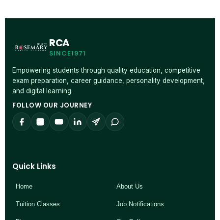
RCA
SINCE1971
Empowering students through quality education, competitive
exam preparation, career guidance, personality development,
and digital learning.
FOLLOW OUR JOURNEY
Quick Links
Home
About Us
Tuition Classes
Job Notifications