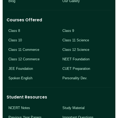
Blog
Our Gallery
Courses Offered
Class 8
Class 9
Class 10
Class 11 Science
Class 11 Commerce
Class 12 Science
Class 12 Commerce
NEET Foundation
JEE Foundation
CUET Preparation
Spoken English
Personality Dev.
Student Resources
NCERT Notes
Study Material
Previous Year Papers
Important Questions