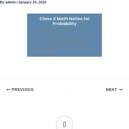
By
admin
/
January 24, 2025
Skip
to
content
Class X Math Notes for
Probability
[pdf-embedder
url="https://rosemaryinstitute.com/w
p-content/uploads/2025/01/15.-
Probability.pdf"]
PREVIOUS
NEXT
0